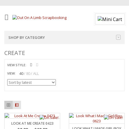
SHOP BY CATEGORY
CREATE
VIEW STYLE:
40
80
ALL
VIEW:
LOOK AT ME CREATE 0423
LOOK WHAT I MADE GIRL/BOY