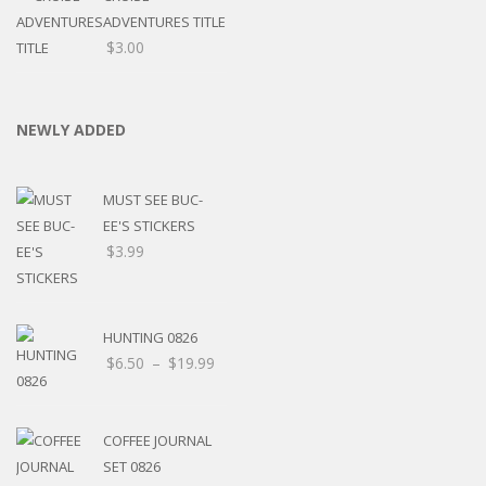
ADVENTURES TITLE
$
3.00
NEWLY ADDED
MUST SEE BUC-
EE'S STICKERS
$
3.99
HUNTING 0826
$
6.50
–
$
19.99
COFFEE JOURNAL
SET 0826