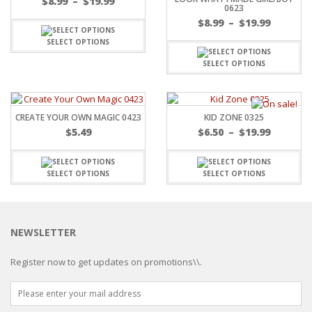
$
8.99
–
$
19.99
0623
$
8.99
–
$
19.99
SELECT OPTIONS
SELECT OPTIONS
CREATE YOUR OWN MAGIC 0423
KID ZONE 0325
$
5.49
$
6.50
–
$
19.99
SELECT OPTIONS
SELECT OPTIONS
NEWSLETTER
Register now to get updates on promotions\\.