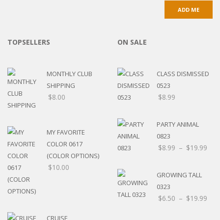
TOPSELLERS
ON SALE
MONTHLY CLUB
CLASS DISMISSED
SHIPPING
0523
$
8.00
$
8.99
PARTY ANIMAL
MY FAVORITE
0823
COLOR 0617
$
8.99
–
$
19.99
(COLOR OPTIONS)
$
10.00
GROWING TALL
0323
$
6.50
–
$
19.99
CRUISE