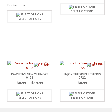
Printed Title
SELECT OPTIONS
SELECT OPTIONS
C
L
PAWSITIVE NEW YEAR-CAT
ENJOY THE SIMPLE THINGS
0122
0722
$
8.99
–
$
19.99
$
8.99
SELECT OPTIONS
SELECT OPTIONS