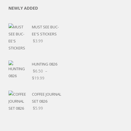
NEWLY ADDED
MUST SEE BUC-
EE'S STICKERS
$
3.99
HUNTING 0826
$
6.50
–
$
19.99
COFFEE JOURNAL
SET 0826
$
5.99