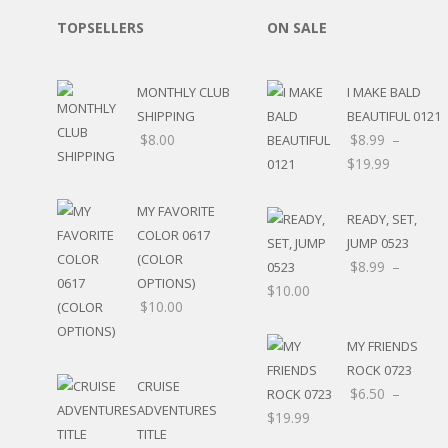
RELIGIOUS
TOPSELLERS
ON SALE
MOVABLE
CALENDAR
NEW YEAR’S
MONTHLY CLUB
I MAKE BALD
STATES
SHIPPING
BEAUTIFUL 0121
$
8.00
$
8.99
–
$
19.99
MY FAVORITE
READY, SET,
COLOR 0617
JUMP 0523
(COLOR
$
8.99
–
OPTIONS)
$
10.00
$
10.00
MY FRIENDS
ROCK 0723
CRUISE
$
6.50
–
ADVENTURES
$
19.99
TITLE