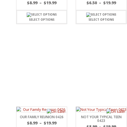
FAMILY
$
8.99
–
$
19.99
$
6.50
–
$
19.99
CLEARANCE SALE
FUN
DISCLAIMER KITS
FRIENDS
SELECT OPTIONS
SELECT OPTIONS
CALENDAR
TITLES
TEENAGERS
CARDS/MINI ALBUMS
OUTDOORS
BANNERS
CELEBRATIONS
ACCESSORIES
TRAVEL
PAPER
ANIMALS
GIFT CERTIFICATES
BABY
SCHOOL
SUMMER
LOVE
THEME PARK
CHARACTERS
FOOD
WEDDINGS / ANNIVE
OTHER HOLIDAYS
OUR FAMILY REUNION 0426
NOT YOUR TYPICAL TEEN
CREATIVITY/HOBBY
0423
$
8.99
–
$
19.99
BIRTHDAYS
$
8.99
–
$
19.99