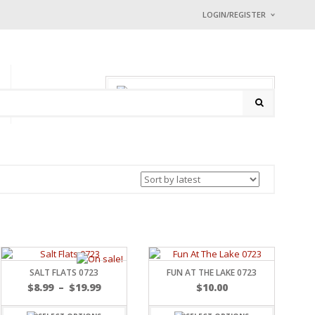
LOGIN/REGISTER
I ALREADY HAVE
Username or email address
0 items
-
$
0.00
P
CONTACT
Password
*
Math Captcha
− 2 = 2
Lost password?
NEW CUSTOMER ?
Sign up
SALT FLATS 0723
FUN AT THE LAKE 0723
$
8.99
–
$
19.99
$
10.00