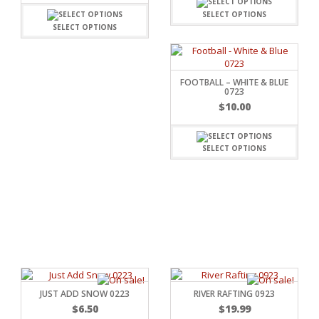
SELECT OPTIONS
SELECT OPTIONS
FOOTBALL – WHITE & BLUE
0723
$
10.00
SELECT OPTIONS
RSARIES
JUST ADD SNOW 0223
RIVER RAFTING 0923
$
6.50
$
19.99