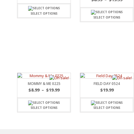
SPORTS
WINTER
SELECT OPTIONS
SELECT OPTIONS
SPRING
PLAY TIME
FALL
CHRISTMAS
COVID-19/PANDEMI
THANKSGIVING
MUSIC
LETTERS
HALLOWEEN
DOCTOR / HOSPITA
MOMMY & ME 0225
FIELD DAY 0524
PATRIOTIC
$
8.99
–
$
19.99
$
19.99
DANCE
EASTER
SELECT OPTIONS
SELECT OPTIONS
PERFORMANCE
HUNTING / FISHING
POOL
BEACH