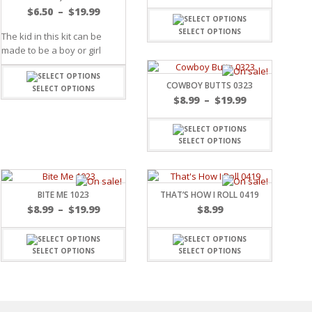
$
6.50
–
$
19.99
SELECT OPTIONS
The kid in this kit can be
made to be a boy or girl
COWBOY BUTTS 0323
SELECT OPTIONS
$
8.99
–
$
19.99
SELECT OPTIONS
BITE ME 1023
THAT’S HOW I ROLL 0419
$
8.99
–
$
19.99
$
8.99
SELECT OPTIONS
SELECT OPTIONS