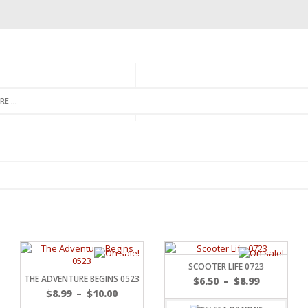
GORIES
MONTHLY CLUB
ABOUT US
NEWSLETTER SIGNU
SCOOTER LIFE 0723
THE ADVENTURE BEGINS 0523
$
6.50
–
$
8.99
$
8.99
–
$
10.00