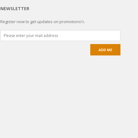
NEWSLETTER
Register now to get updates on promotions\\.