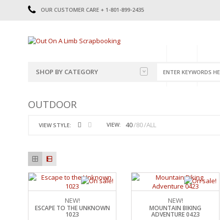
OUR CUSTOMER CARE + 1-801-899-2435
HOME
SHOP
CATE
SHOP BY CATEGORY
CATEGORIES
2014-2015
OUTDOOR
PRE-MADE LAYOUTS
2016
SCRAPBOOK PAGE KITS
2017
40
80
ALL
VIEW:
VIEW STYLE:
8.5 X 11 KITS
2018
2019
CUTOUTS
2020
TITLES
2021
STICKERS
2022
JOURNAL CUTOUTS
2023
JOURNAL SET
2024
NEW!
NEW!
ESCAPE TO THE UNKNOWN
MOUNTAIN BIKING
2025
LAST CHANCE!
1023
ADVENTURE 0423