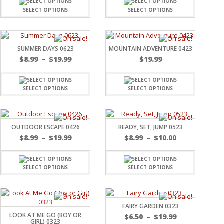
SELECT OPTIONS
SELECT OPTIONS
SUMMER DAYS 0623
MOUNTAIN ADVENTURE 0423
$
8.99
–
$
19.99
$
19.99
SELECT OPTIONS
SELECT OPTIONS
OUTDOOR ESCAPE 0426
READY, SET, JUMP 0523
$
8.99
–
$
19.99
$
8.99
–
$
10.00
SELECT OPTIONS
SELECT OPTIONS
FAIRY GARDEN 0323
LOOK AT ME GO (BOY OR
$
6.50
–
$
19.99
GIRL) 0323