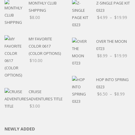
MONTHLY CLUB
Z-SINGLE PAGE KIT
SHIPPING
0323
$
8.00
$
4.99
–
$
19.99
MY FAVORITE
OVER THE MOON
COLOR 0617
0723
(COLOR OPTIONS)
$
8.99
–
$
19.99
$
10.00
HOP INTO SPRING
0323
CRUISE
$
6.50
–
$
8.99
ADVENTURES TITLE
$
3.00
NEWLY ADDED