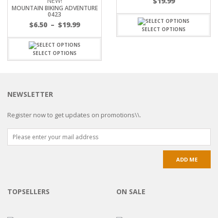
NEW!
$
19.99
MOUNTAIN BIKING ADVENTURE
0423
$
6.50
–
$
19.99
SELECT OPTIONS
SELECT OPTIONS
NEWSLETTER
Register now to get updates on promotions\\.
TOPSELLERS
ON SALE