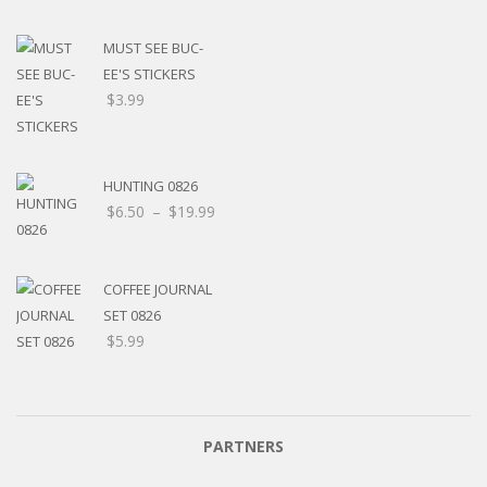
MUST SEE BUC-
EE'S STICKERS
$
3.99
HUNTING 0826
$
6.50
–
$
19.99
COFFEE JOURNAL
SET 0826
$
5.99
PARTNERS