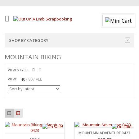
SHOP BY CATEGORY
MOUNTAIN BIKING
VIEW STYLE:
40
80
ALL
VIEW:
MOUNTAIN ADVENTURE 0423