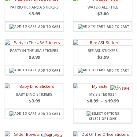
PATRIOTIC PANDA STICKERS
WATERFALL TITLE
$
3.99
$
3.00
ADD TO CART
ADD TO CART
PARTY IN THE USA STICKERS
BEE ASL STICKERS
$
3.99
$
3.99
ADD TO CART
ADD TO CART
BABY DINO STICKERS
MY SISTER 0324
$
3.99
$
8.99
–
$
19.99
ADD TO CART
SELECT OPTIONS