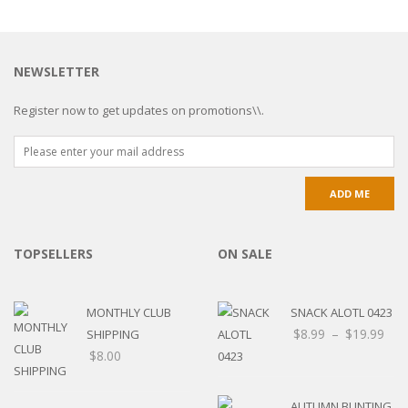
NEWSLETTER
Register now to get updates on promotions\\.
TOPSELLERS
ON SALE
MONTHLY CLUB
SNACK ALOTL 0423
$
8.99
–
$
19.99
SHIPPING
$
8.00
AUTUMN BUNTING