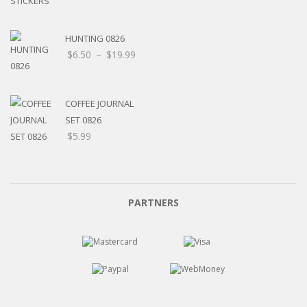
HUNTING 0826
$
6.50
–
$
19.99
COFFEE JOURNAL
SET 0826
$
5.99
PARTNERS