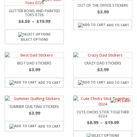
OUT OF THE OFFICE STICKERS
GLITTER BOWS AND PAINTED
$
3.99
TOES 0726
$
6.50
–
$
19.99
ADD TO CART
SELECT OPTIONS
BEST DAD STICKERS
CRAZY DAD STICKERS
$
3.99
$
3.99
ADD TO CART
ADD TO CART
SUMMER QUILTING STICKERS
CUTE CHICKS STICK TOGETHER
$
3.99
0324
$
8.99
–
$
19.99
ADD TO CART