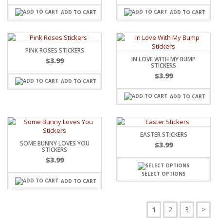
ADD TO CART
ADD TO CART
PINK ROSES STICKERS
IN LOVE WITH MY BUMP
$
3.99
STICKERS
$
3.99
ADD TO CART
ADD TO CART
EASTER STICKERS
SOME BUNNY LOVES YOU
$
3.99
STICKERS
$
3.99
SELECT OPTIONS
ADD TO CART
1
2
3
>