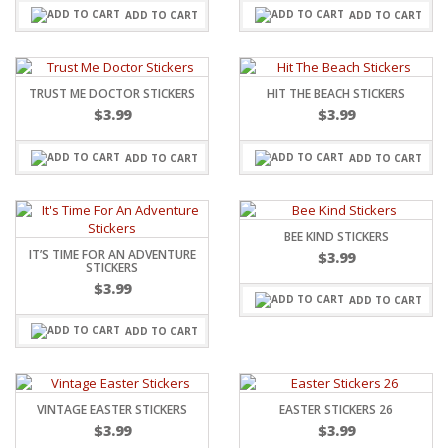
ADD TO CART
ADD TO CART
TRUST ME DOCTOR STICKERS
HIT THE BEACH STICKERS
$
3.99
$
3.99
ADD TO CART
ADD TO CART
BEE KIND STICKERS
IT’S TIME FOR AN ADVENTURE
$
3.99
STICKERS
$
3.99
ADD TO CART
ADD TO CART
VINTAGE EASTER STICKERS
EASTER STICKERS 26
$
3.99
$
3.99