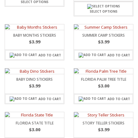
SELECT OPTIONS
SELECT OPTIONS
BABY MONTHS STICKERS
SUMMER CAMP STICKERS
$
3.99
$
3.99
ADD TO CART
ADD TO CART
BABY DINO STICKERS
FLORIDA PALM TREE TITLE
$
3.99
$
3.00
ADD TO CART
ADD TO CART
FLORIDA STATE TITLE
STORY TELLER STICKERS
$
3.00
$
3.99