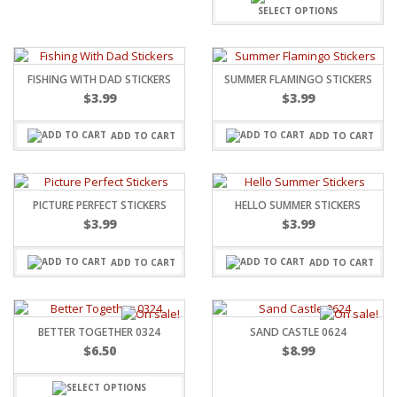
SELECT OPTIONS
FISHING WITH DAD STICKERS
SUMMER FLAMINGO STICKERS
$
3.99
$
3.99
ADD TO CART
ADD TO CART
PICTURE PERFECT STICKERS
HELLO SUMMER STICKERS
$
3.99
$
3.99
ADD TO CART
ADD TO CART
BETTER TOGETHER 0324
SAND CASTLE 0624
$
6.50
$
8.99