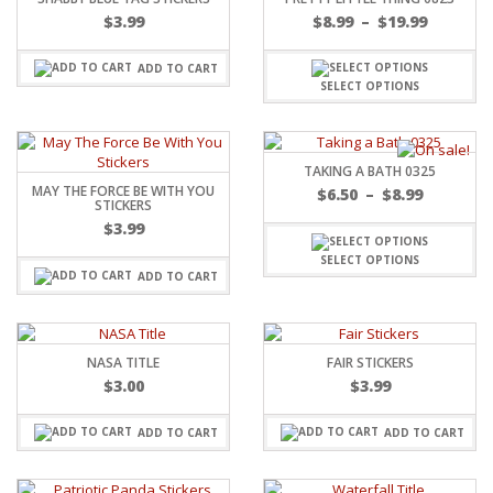
$
3.99
$
8.99
–
$
19.99
ADD TO CART
SELECT OPTIONS
TAKING A BATH 0325
MAY THE FORCE BE WITH YOU
$
6.50
–
$
8.99
STICKERS
$
3.99
SELECT OPTIONS
ADD TO CART
NASA TITLE
FAIR STICKERS
$
3.00
$
3.99
ADD TO CART
ADD TO CART