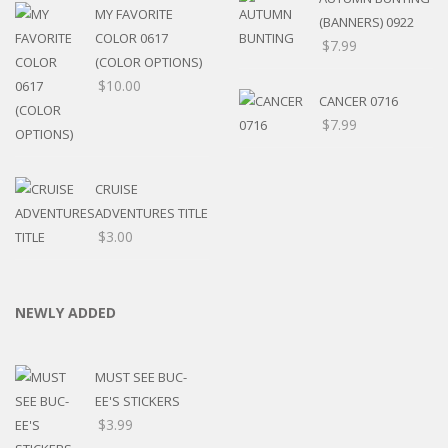
MY FAVORITE
(BANNERS) 0922
COLOR 0617
$
7.99
(COLOR OPTIONS)
$
10.00
CANCER 0716
$
7.99
CRUISE
ADVENTURES TITLE
$
3.00
NEWLY ADDED
MUST SEE BUC-
EE'S STICKERS
$
3.99