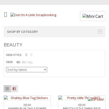
SHOP BY CATEGORY
BEAUTY
VIEW STYLE:
40
80
ALL
VIEW:
NEW!
NEW!
SHABBY BLUE TAG STICKERS
PRETTY LITTLE THING 0823