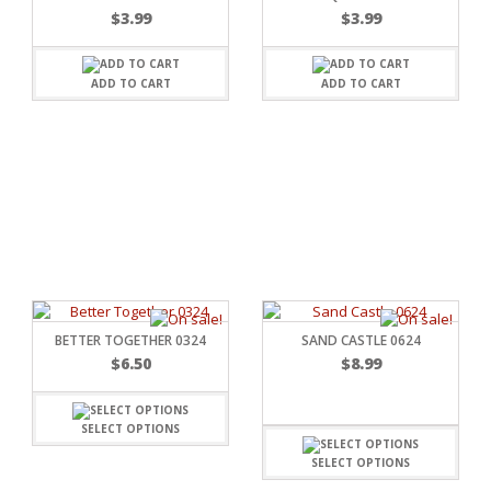
$
3.99
$
3.99
ADD TO CART
ADD TO CART
C
L
BETTER TOGETHER 0324
SAND CASTLE 0624
$
6.50
$
8.99
SELECT OPTIONS
SELECT OPTIONS