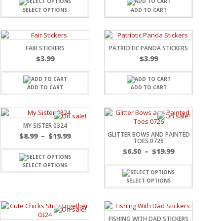
SELECT OPTIONS
ADD TO CART
FAIR STICKERS
PATRIOTIC PANDA STICKERS
$
3.99
$
3.99
ADD TO CART
ADD TO CART
MY SISTER 0324
GLITTER BOWS AND PAINTED
$
8.99
–
$
19.99
TOES 0726
$
6.50
–
$
19.99
SELECT OPTIONS
SELECT OPTIONS
FISHING WITH DAD STICKERS