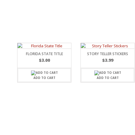
RELIGIOUS
MOVABLE
CALENDAR
NEW YEAR’S
STATES
FLORIDA STATE TITLE
STORY TELLER STICKERS
$
3.00
$
3.99
ADD TO CART
ADD TO CART