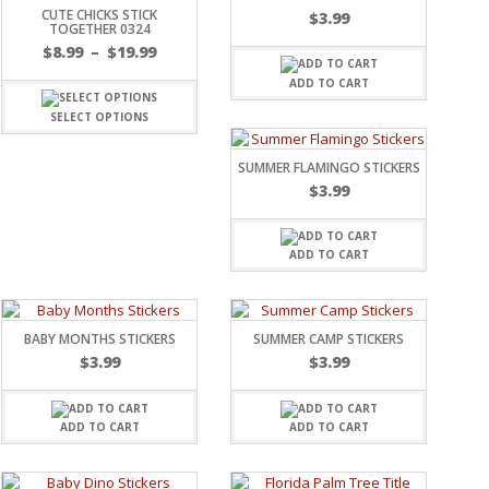
CUTE CHICKS STICK
$
3.99
TOGETHER 0324
$
8.99
–
$
19.99
ADD TO CART
SELECT OPTIONS
SUMMER FLAMINGO STICKERS
$
3.99
ADD TO CART
BABY MONTHS STICKERS
SUMMER CAMP STICKERS
$
3.99
$
3.99
ADD TO CART
ADD TO CART