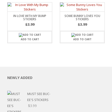
IN LOVE WITH MY BUMP
SOME BUNNY LOVES YOU
STICKERS
STICKERS
$
3.99
$
3.99
ADD TO CART
ADD TO CART
NEWLY ADDED
MUST SEE BUC-
EE'S STICKERS
$
3.99