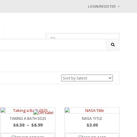
LOGIN/REGISTER
I ALREADY HAVE
Username or email address
0 items
-
$
0.00
P
CONTACT
Password
*
Math Captcha
33 −
= 
Lost password?
NEW CUSTOMER ?
Sign up
TAKING A BATH 0325
NASA TITLE
$
6.50
–
$
8.99
$
3.00