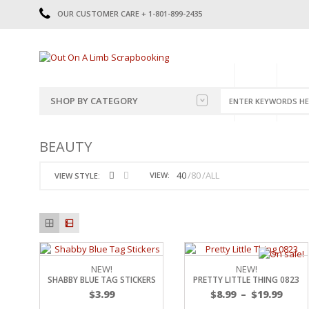
OUR CUSTOMER CARE + 1-801-899-2435
HOME
SHOP
CATE
SHOP BY CATEGORY
CATEGORIES
2014-2015
BEAUTY
PRE-MADE LAYOUTS
2016
SCRAPBOOK PAGE KITS
2017
40
80
ALL
VIEW:
VIEW STYLE:
8.5 X 11 KITS
2018
2019
CUTOUTS
2020
TITLES
2021
STICKERS
2022
JOURNAL CUTOUTS
2023
NEW!
NEW!
SHABBY BLUE TAG STICKERS
PRETTY LITTLE THING 0823
JOURNAL SET
2024
$
3.99
$
8.99
–
$
19.99
2025
LAST CHANCE!