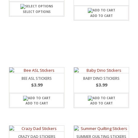
SELECT OPTIONS
ADD TO CART
BEE ASL STICKERS
BABY DINO STICKERS
$
3.99
$
3.99
ADD TO CART
ADD TO CART
RSARIES
CRAZY DAD STICKERS
SUMMER QUILTING STICKERS