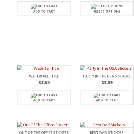
FAMILY
CLEARANCE SALE
FUN
ADD TO CART
SELECT OPTIONS
DISCLAIMER KITS
FRIENDS
CALENDAR
TITLES
TEENAGERS
CARDS/MINI ALBUMS
OUTDOORS
BANNERS
CELEBRATIONS
ACCESSORIES
TRAVEL
PAPER
ANIMALS
GIFT CERTIFICATES
BABY
SCHOOL
WATERFALL TITLE
PARTY IN THE USA STICKERS
SUMMER
$
3.00
$
3.99
LOVE
THEME PARK
CHARACTERS
ADD TO CART
ADD TO CART
FOOD
WEDDINGS / ANNIVE
OTHER HOLIDAYS
CREATIVITY/HOBBY
BIRTHDAYS
OUT OF THE OFFICE STICKERS
BEST DAD STICKERS