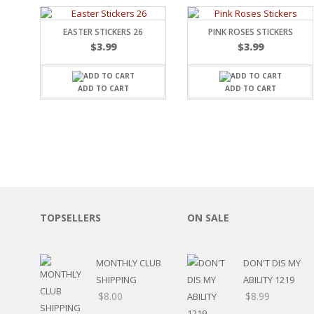
EASTER STICKERS 26
PINK ROSES STICKERS
$
3.99
$
3.99
ADD TO CART
ADD TO CART
TOPSELLERS
ON SALE
MONTHLY CLUB
DON'T DIS MY
SHIPPING
ABILITY 1219
$
8.00
$
8.99