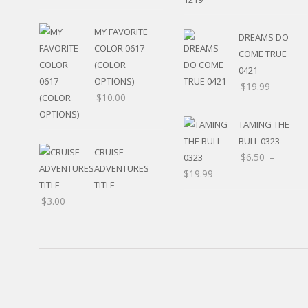
MY FAVORITE
DREAMS DO
COLOR 0617
COME TRUE
(COLOR
0421
OPTIONS)
$
19.99
$
10.00
TAMING THE
BULL 0323
CRUISE
$
6.50
–
ADVENTURES
$
19.99
TITLE
$
3.00