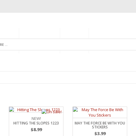
GORIES
MONTHLY CLUB
ABOUT US
NEWSLETTER SIGNU
NEW!
HITTING THE SLOPES 1223
MAY THE FORCE BE WITH YOU
STICKERS
$
8.99
$
3.99