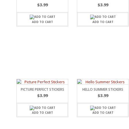
$
3.99
$
3.99
SPORTS
WINTER
SPRING
ADD TO CART
ADD TO CART
PLAY TIME
FALL
CHRISTMAS
COVID-19/PANDEMI
THANKSGIVING
MUSIC
LETTERS
HALLOWEEN
DOCTOR / HOSPITA
PATRIOTIC
PICTURE PERFECT STICKERS
HELLO SUMMER STICKERS
DANCE
$
3.99
$
3.99
EASTER
PERFORMANCE
HUNTING / FISHING
ADD TO CART
ADD TO CART
POOL
BEACH