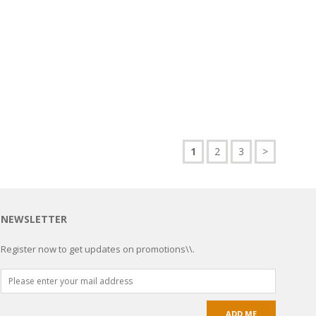
1
2
3
>
NEWSLETTER
Register now to get updates on promotions\\.