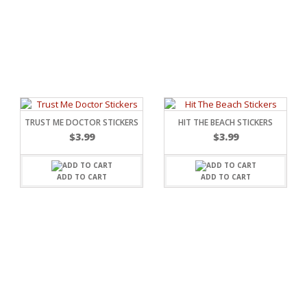
TRUST ME DOCTOR STICKERS
HIT THE BEACH STICKERS
$
3.99
$
3.99
ADD TO CART
ADD TO CART