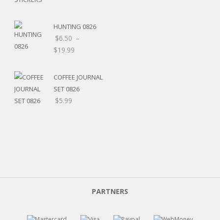
HUNTING 0826
$
6.50
–
$
19.99
COFFEE JOURNAL
SET 0826
$
5.99
PARTNERS