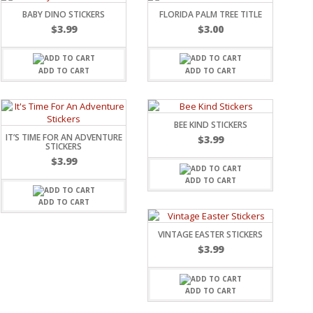
BABY DINO STICKERS
FLORIDA PALM TREE TITLE
$
3.99
$
3.00
ADD TO CART
ADD TO CART
BEE KIND STICKERS
IT’S TIME FOR AN ADVENTURE
$
3.99
STICKERS
$
3.99
ADD TO CART
ADD TO CART
VINTAGE EASTER STICKERS
$
3.99
ADD TO CART